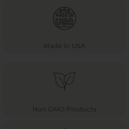
Made in USA
Non GMO Products