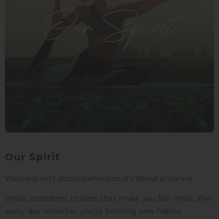
Our Spirit
Wellness isn’t about perfection it’s about progress.
Small, consistent choices that make you feel more alive
every day. Whether you’re building new habits,