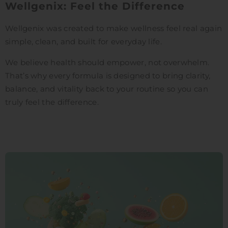
Wellgenix: Feel the Difference
Wellgenix was created to make wellness feel real again
simple, clean, and built for everyday life.
We believe health should empower, not overwhelm.
That’s why every formula is designed to bring clarity,
balance, and vitality back to your routine so you can
truly feel the difference.