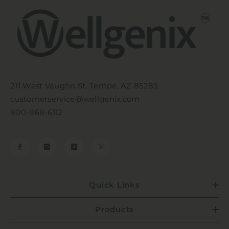
211 West Vaughn St. Tempe, AZ 85283
customerservice@wellgenix.com
800-868-6112
Quick Links
Products