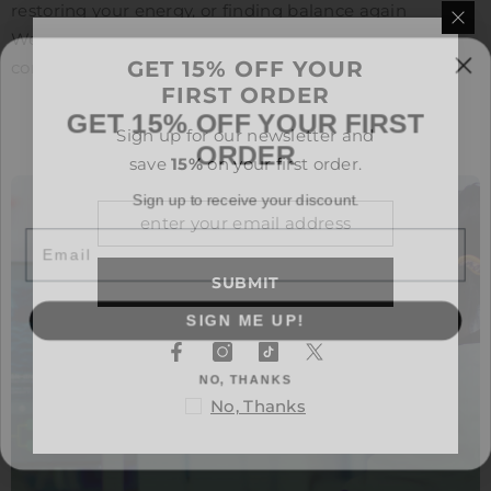
restoring your energy, or finding balance again
Wellgenix is here to fuel your journey with clarity,
GET 15% OFF YOUR
consistency, and care.
FIRST ORDER
GET 15% OFF YOUR FIRST
ORDER
Sign up for our newsletter and
save
15%
on your first order.
Sign up to receive your discount.
Email
SUBMIT
SIGN ME UP!
NO, THANKS
No, Thanks