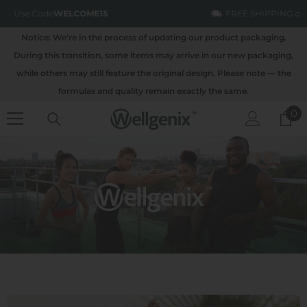
SKIP TO CONTENT
FREE SHIPPING on all order over $100
Notice: We’re in the process of updating our product packaging.
During this transition, some items may arrive in our new packaging,
while others may still feature the original design. Please note — the
formulas and quality remain exactly the same.
0
0
it