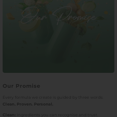
Our Promise
Every formula we create is guided by three words:
Clean. Proven. Personal.
Clean:
Ingredients you can recognise and trust.