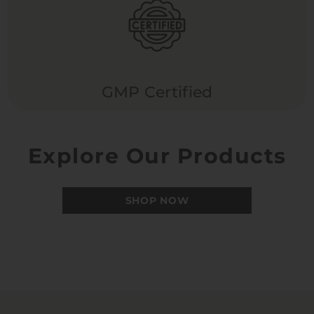
GMP Certified
Explore Our Products
SHOP NOW