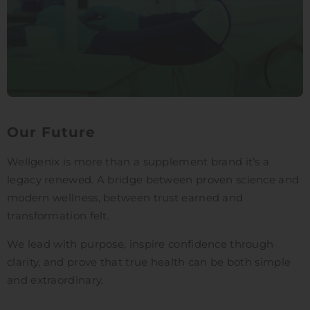
Our Future
Wellgenix is more than a supplement brand it’s a
legacy renewed. A bridge between proven science and
modern wellness, between trust earned and
transformation felt.
We lead with purpose, inspire confidence through
clarity, and prove that true health can be both simple
and extraordinary.