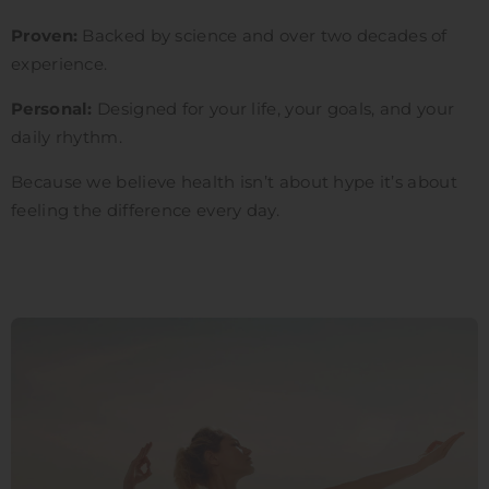
Proven:
Backed by science and over two decades of
experience.
Personal:
Designed for your life, your goals, and your
daily rhythm.
Because we believe health isn’t about hype it’s about
feeling the difference every day.