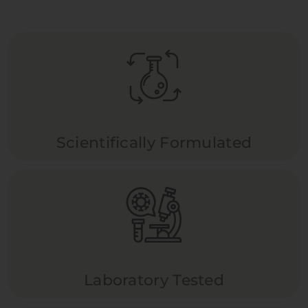
Scientifically Formulated
Laboratory Tested