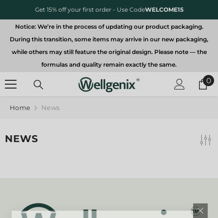
SKIP TO CONTENT
Get 15% off your first order - Use Code
WELCOME15
Notice: We’re in the process of updating our product packaging.
During this transition, some items may arrive in our new packaging,
while others may still feature the original design. Please note — the
formulas and quality remain exactly the same.
0
0
it
Home
News
NEWS