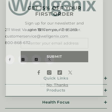
GET 15% OFF YOUR
FIRST ORDER
Sign up for our newsletter and
save
15%
on your first order.
211 West Vaughn St. Tempe, AZ 85283
customerservice@wellgenix.com
800-868-6112
SUBMIT
Quick Links
No, Thanks
Products
Health Focus